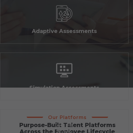
Adaptive Assessments
Simulation Assessments
Our Platforms
Purpose-Built Talent Platforms
Across the Employee Lifecycle