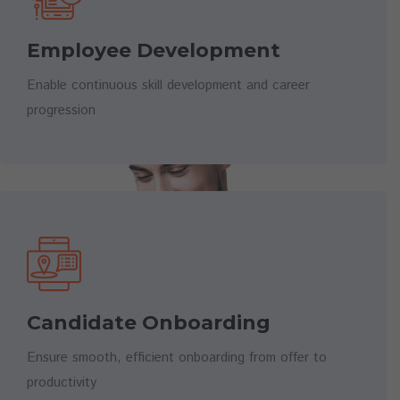
Employee Development
Enable continuous skill development and career
progression
Candidate Onboarding
Ensure smooth, efficient onboarding from offer to
productivity