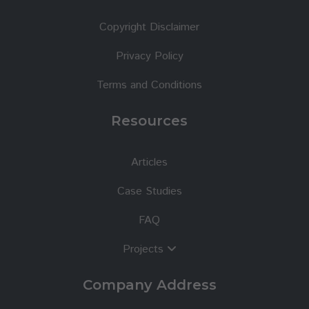
Copyright Disclaimer
Privacy Policy
Terms and Conditions
Resources
Articles
Case Studies
FAQ
Projects
Company Address