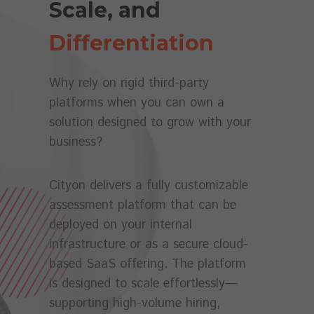
Scale, and
Differentiation
Why rely on rigid third-party
platforms when you can own a
solution designed to grow with your
business?
Cityon delivers a fully customizable
assessment platform that can be
deployed on your internal
infrastructure or as a secure cloud-
based SaaS offering. The platform
is designed to scale effortlessly—
supporting high-volume hiring,