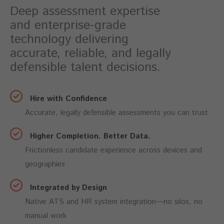
Deep assessment expertise
and enterprise-grade
technology delivering
accurate, reliable, and legally
defensible talent decisions.
Hire with Confidence
Accurate, legally defensible assessments you can trust
Higher Completion. Better Data.
Frictionless candidate experience across devices and
geographies
Integrated by Design
Native ATS and HR system integration—no silos, no
manual work