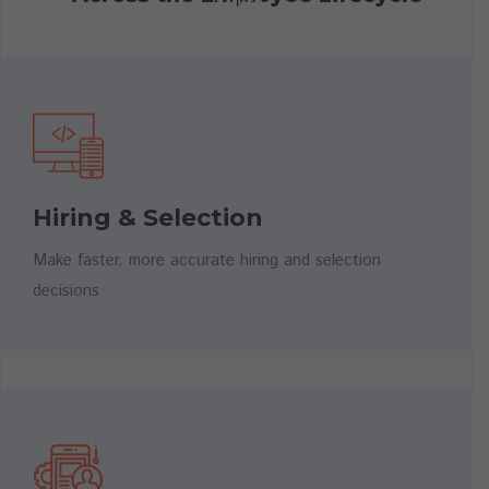
Cognitive Assessments
Hiring & Selection
Role-Based Assessments
Make faster, more accurate hiring and selection
decisions
Interview
Guides