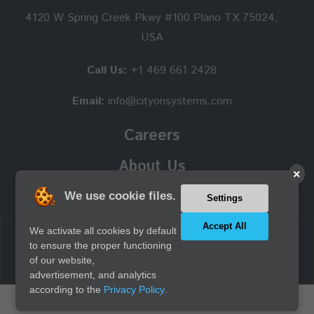
4120 W Spring Creek Pkwy #100 Plano TX 75024,
USA
Call Us:
+1 469 661 2428
Email:
info@cityonsystems.com
Careers
About Us
×
We use cookie files.
Settings
Accept All
We activate all cookies by default
Copyright © 2026 Cityon Systems, Inc. all rights reserved.
to ensure the proper functioning
of our website,
advertisement, and analytics
according to the
Privacy Policy.