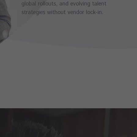
global rollouts, and evolving talent
strategies without vendor lock-in.