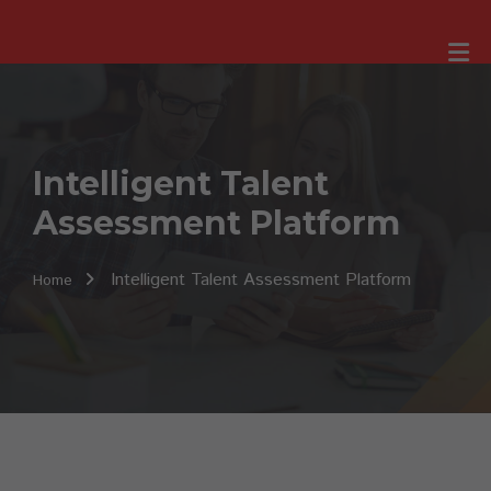
Intelligent Talent
Assessment Platform
Intelligent Talent Assessment Platform
Home