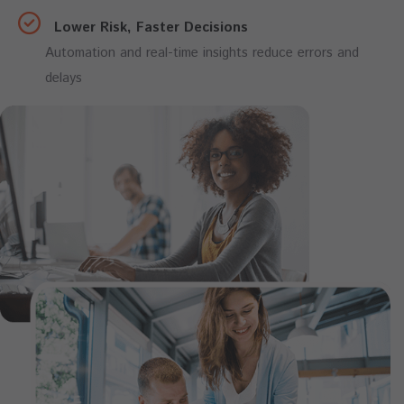
Lower Risk, Faster Decisions
Automation and real-time insights reduce errors and
delays