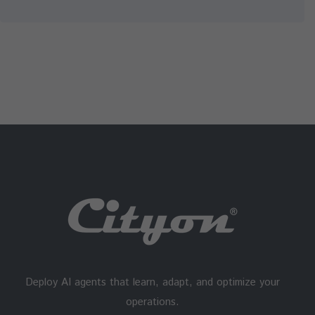
Deploy AI agents that learn, adapt, and optimize your
operations.