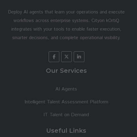
Deploy AI agents that learn your operations and execute
workflows across enterprise systems. Cityon kOrtiQ
integrates with your tools to enable faster execution,
smarter decisions, and complete operational visibility.
Our Services
AI Agents
Intelligent Talent Assessment Platform
IT Talent on Demand
Useful Links