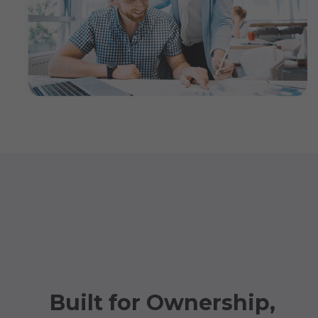
Built for Ownership,