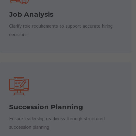
Job Analysis
Clarify role requirements to support accurate hiring
decisions
Succession Planning
Ensure leadership readiness through structured
succession planning