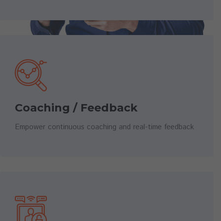
Coaching / Feedback
Empower continuous coaching and real-time feedback