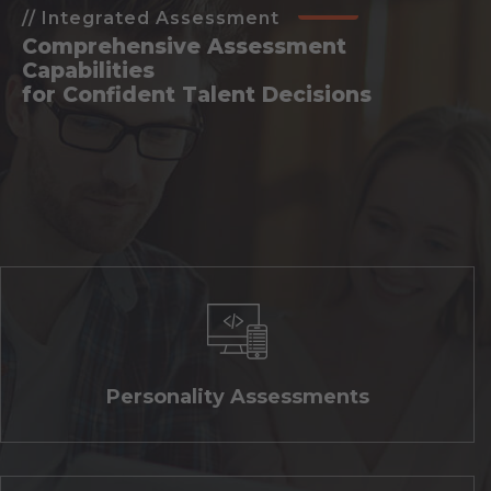
// Integrated Assessment
Comprehensive Assessment
Capabilities
for Confident Talent Decisions
Personality Assessments