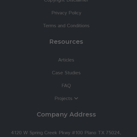
Copyright Disclaimer
Privacy Policy
Terms and Conditions
Resources
Articles
Case Studies
FAQ
Projects
Company Address
4120 W Spring Creek Pkwy #100 Plano TX 75024,