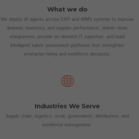
What we do
We deploy AI agents across ERP and WMS systems to improve
demand, inventory, and supplier performance, deliver clean
integrations, provide on-demand IT expertise, and build
intelligent talent assessment platforms that strengthen
enterprise hiring and workforce decisions.
Industries We Serve
Supply chain, logistics, retail, government, distribution, and
workforce management.