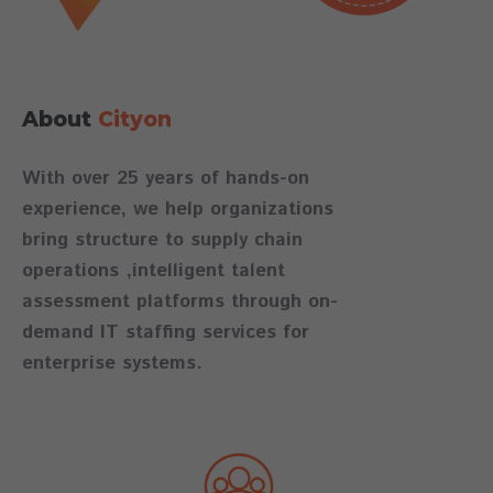
About
Cityon
With over 25 years of hands-on
experience, we help organizations
bring structure to supply chain
operations ,intelligent talent
assessment platforms through on-
demand IT staffing services for
enterprise systems.