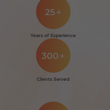
25
+
Years of Experience
300
+
Clients Served