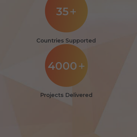
35
+
Countries Supported
4000
+
Projects Delivered