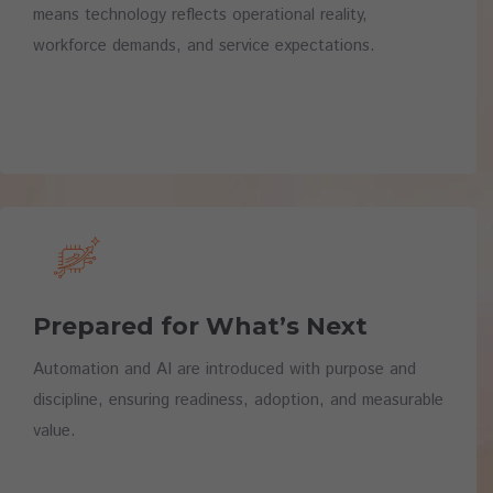
means technology reflects operational reality,
workforce demands, and service expectations.
Prepared for What’s Next
Automation and AI are introduced with purpose and
discipline, ensuring readiness, adoption, and measurable
value.