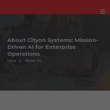
About Cityon Systems: Mission-
Driven AI for Enterprise
Operations
About Us
Home