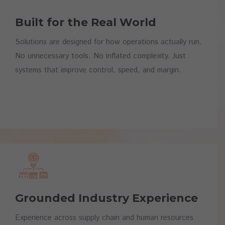
Built for the Real World
Solutions are designed for how operations actually run.
No unnecessary tools. No inflated complexity. Just
systems that improve control, speed, and margin.
Grounded Industry Experience
Experience across supply chain and human resources