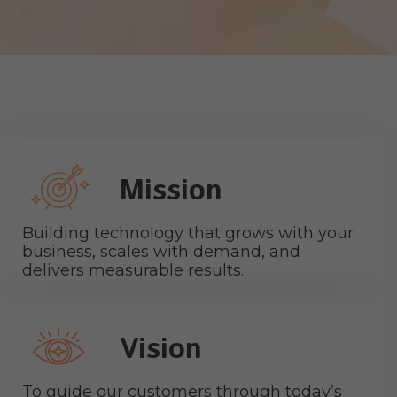
Mission
Building technology that grows with your
business, scales with demand, and
delivers measurable results.
Vision
To guide our customers through today’s