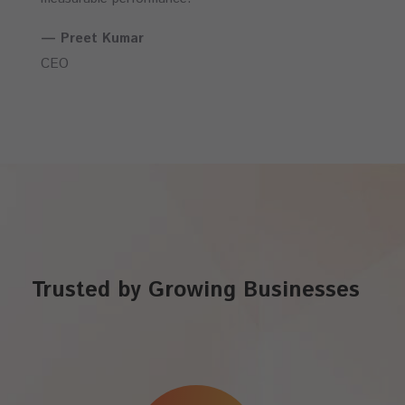
— Preet Kumar
CEO
Trusted by Growing Businesses