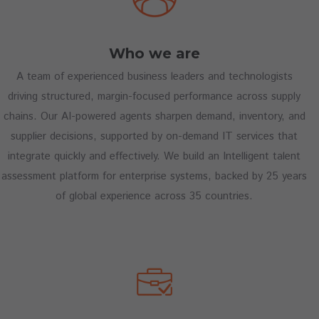
Who we are
A team of experienced business leaders and technologists
driving structured, margin-focused performance across supply
chains. Our AI-powered agents sharpen demand, inventory, and
supplier decisions, supported by on-demand IT services that
integrate quickly and effectively. We build an Intelligent talent
assessment platform for enterprise systems, backed by 25 years
of global experience across 35 countries.