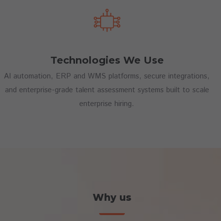
Technologies We Use
AI automation, ERP and WMS platforms, secure integrations,
and enterprise-grade talent assessment systems built to scale
enterprise hiring.
Why us