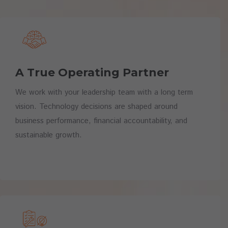
A True Operating Partner
We work with your leadership team with a long term
vision. Technology decisions are shaped around
business performance, financial accountability, and
sustainable growth.