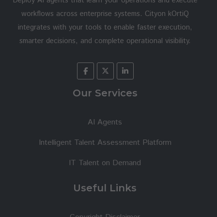
Deploy AI agents that learn your operations and execute
workflows across enterprise systems. Cityon kOrtiQ
integrates with your tools to enable faster execution,
smarter decisions, and complete operational visibility.
Our Services
AI Agents
Intelligent Talent Assessment Platform
IT Talent on Demand
Useful Links