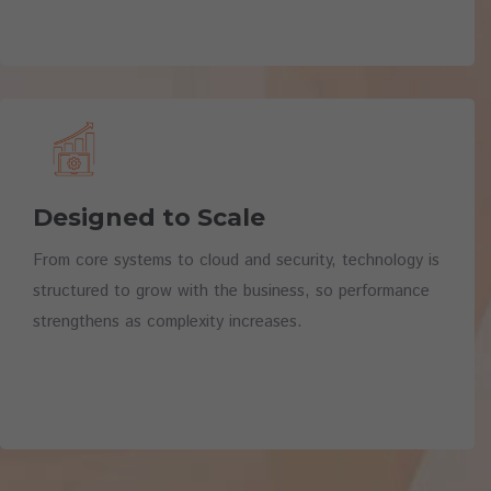
Designed to Scale
From core systems to cloud and security, technology is
structured to grow with the business, so performance
strengthens as complexity increases.