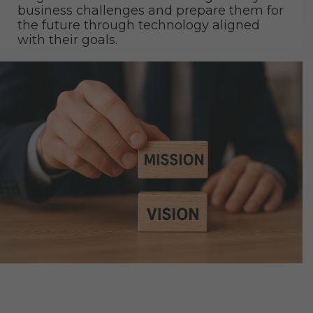
business challenges and prepare them for
the future through technology aligned
with their goals.