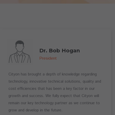
Dr. Bob Hogan
President
Cityon has brought a depth of knowledge regarding
technology, innovative technical solutions, quality and
cost efficiencies that has been a key factor in our
growth and success. We fully expect that Cityon will
remain our key technology partner as we continue to
grow and develop in the future.