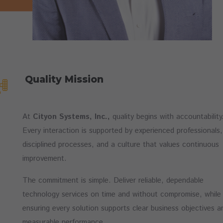
Quality Mission
At
Cityon Systems, Inc.,
quality begins with accountability
Every interaction is supported by experienced professionals,
disciplined processes, and a culture that values continuous
improvement.
The commitment is simple. Deliver reliable, dependable
technology services on time and without compromise, while
ensuring every solution supports clear business objectives a
measurable performance.