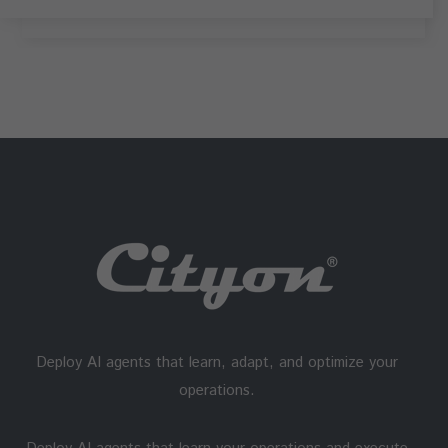
Deploy AI agents that learn, adapt, and optimize your
operations.