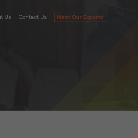
t Us
Contact Us
Meet Our Experts