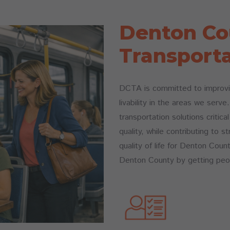
Denton Co
Transporta
DCTA is committed to improvin
livability in the areas we serv
transportation solutions critica
quality, while contributing to
quality of life for Denton Coun
Denton County by getting peo