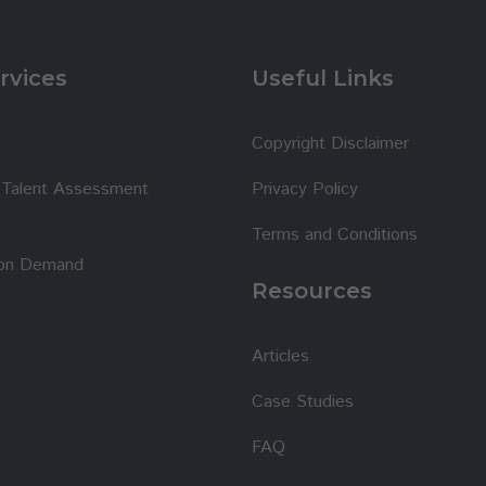
rvices
Useful Links
Copyright Disclaimer
t Talent Assessment
Privacy Policy
Terms and Conditions
 on Demand
Resources
Articles
Case Studies
FAQ