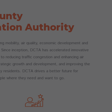
unty
tion Authority
g mobility, air quality, economic development and
e. Since inception, DCTA has accelerated innovative
l to reducing traffic congestion and enhancing air
 strategic growth and development, and improving the
ty residents. DCTA drives a better future for
ple where they need and want to go.