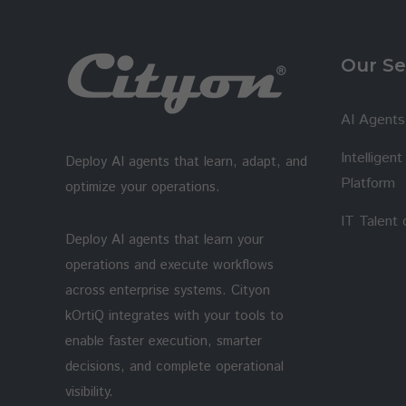
Our Se
AI Agents
Intelligen
Deploy AI agents that learn, adapt, and
Platform
optimize your operations.
IT Talent
Deploy AI agents that learn your
operations and execute workflows
across enterprise systems. Cityon
kOrtiQ integrates with your tools to
enable faster execution, smarter
decisions, and complete operational
visibility.