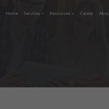
Home
Services
Resources
Career
Abou