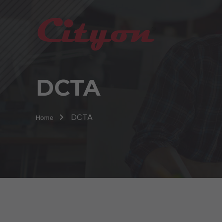
DCTA
DCTA
Home