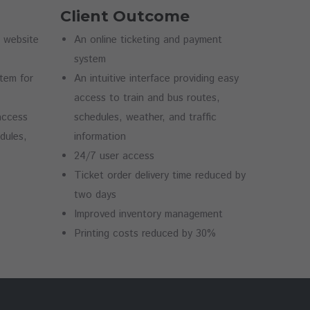
Client Outcome
n website
An online ticketing and payment
system
stem for
An intuitive interface providing easy
access to train and bus routes,
 access
schedules, weather, and traffic
dules,
information
24/7 user access
Ticket order delivery time reduced by
two days
Improved inventory management
Printing costs reduced by 30%