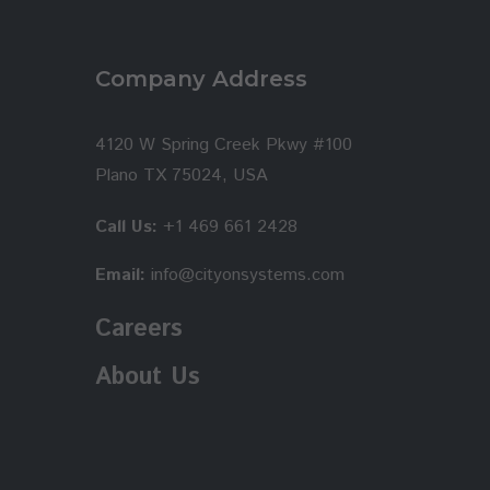
Company Address
4120 W Spring Creek Pkwy #100
Plano TX 75024, USA
Call Us:
+1 469 661 2428
Email:
info@cityonsystems.com
Careers
About Us