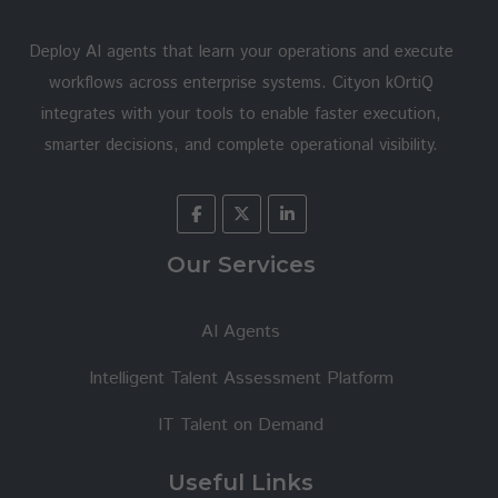
Deploy AI agents that learn your operations and execute
workflows across enterprise systems. Cityon kOrtiQ
integrates with your tools to enable faster execution,
smarter decisions, and complete operational visibility.
Our Services
AI Agents
Intelligent Talent Assessment Platform
IT Talent on Demand
Useful Links