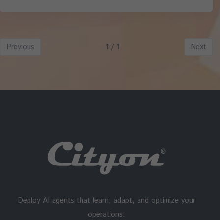
Previous
1 / 1
Next
Deploy AI agents that learn, adapt, and optimize your
operations.