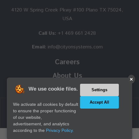
4120 W Spring Creek Pkwy #100 Plano TX 75024,
USA
Call Us:
+1 469 661 2428
Email:
info@cityonsystems.com
Careers
About Us
×
We use cookie files.
Settings
Accept All
We activate all cookies by default
Copyright © 2026 Cityon Systems, Inc. all rights reserved.
to ensure the proper functioning
of our website,
advertisement, and analytics
according to the
Privacy Policy.