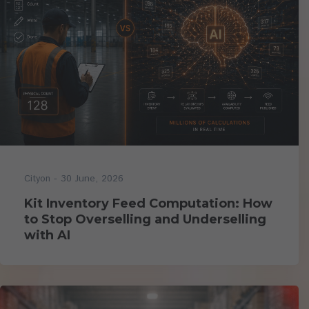
- 30 June, 2026
Cityon
Kit Inventory Feed Computation: How
to Stop Overselling and Underselling
with AI