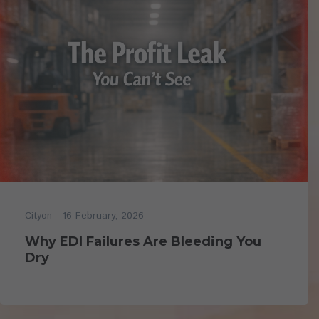
- 16 February, 2026
Cityon
Why EDI Failures Are Bleeding You
Dry