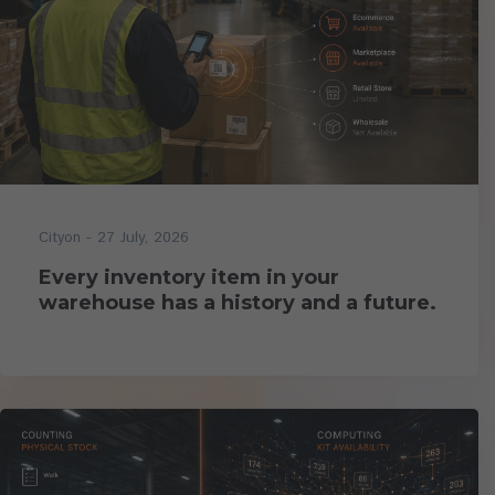
- 27 July, 2026
Cityon
Every inventory item in your
warehouse has a history and a future.