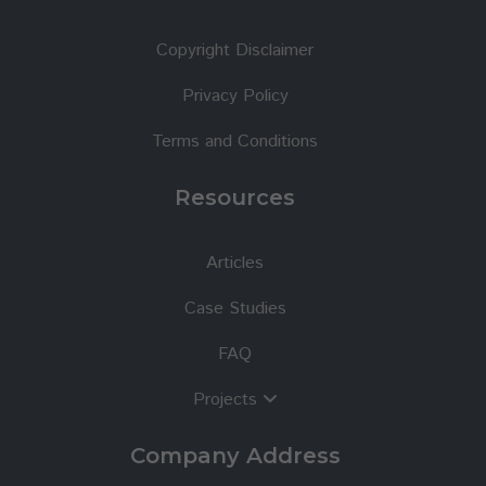
Copyright Disclaimer
Privacy Policy
Terms and Conditions
Resources
Articles
Case Studies
FAQ
Projects
Company Address