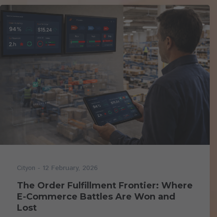
- 12 February, 2026
Cityon
The Order Fulfillment Frontier: Where
E-Commerce Battles Are Won and
Lost