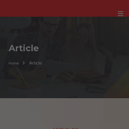
Article
Article
Home