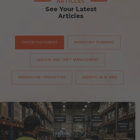
ARTICLES
See Your Latest
Articles
ORDER FULFILMENT
INVENTORY PLANNING
LABOUR AND SHIFT MANAGEMENT
WAREHOUSE OPERATIONS
AGENTIC AI IN WMS