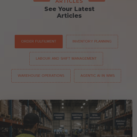
ARTICLES
See Your Latest
Articles
ORDER FULFILMENT
INVENTORY PLANNING
LABOUR AND SHIFT MANAGEMENT
WAREHOUSE OPERATIONS
AGENTIC AI IN WMS