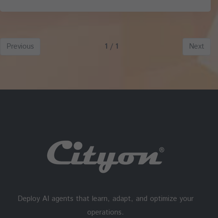
Previous
1 / 1
Next
Deploy AI agents that learn, adapt, and optimize your
operations.