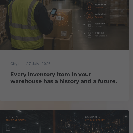
- 27 July, 2026
Cityon
Every inventory item in your
warehouse has a history and a future.