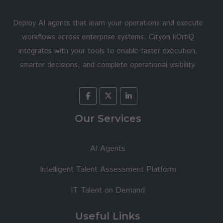
Deploy AI agents that learn your operations and execute
workflows across enterprise systems. Cityon kOrtiQ
integrates with your tools to enable faster execution,
smarter decisions, and complete operational visibility.
Our Services
AI Agents
Intelligent Talent Assessment Platform
IT Talent on Demand
Useful Links