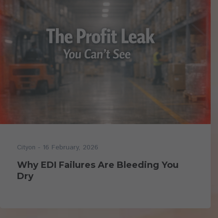
- 16 February, 2026
Cityon
Why EDI Failures Are Bleeding You
Dry