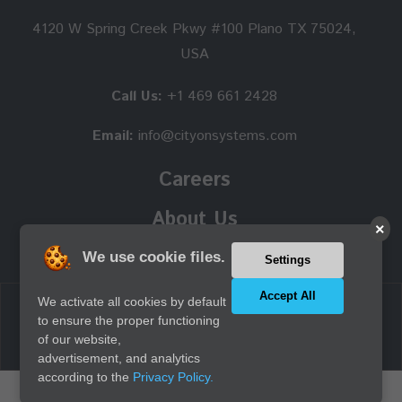
4120 W Spring Creek Pkwy #100 Plano TX 75024,
USA
Call Us:
+1 469 661 2428
Email:
info@cityonsystems.com
Careers
About Us
×
We use cookie files.
Settings
Accept All
We activate all cookies by default
Copyright © 2026 Cityon Systems, Inc. all rights reserved.
to ensure the proper functioning
of our website,
advertisement, and analytics
according to the
Privacy Policy.