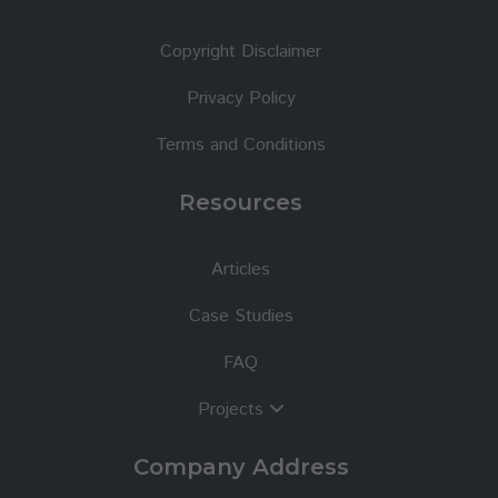
Copyright Disclaimer
Privacy Policy
Terms and Conditions
Resources
Articles
Case Studies
FAQ
Projects
Company Address