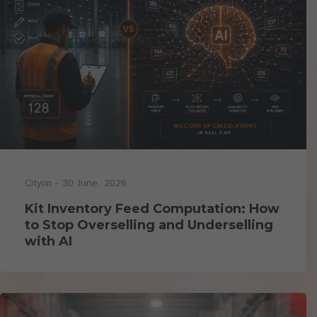
- 30 June, 2026
Cityon
Kit Inventory Feed Computation: How
to Stop Overselling and Underselling
with AI