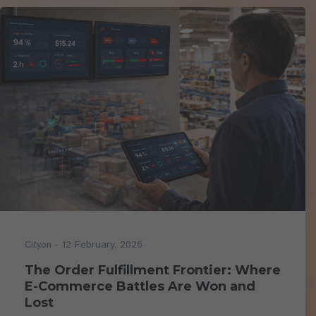
- 12 February, 2026
Cityon
The Order Fulfillment Frontier: Where
E-Commerce Battles Are Won and
Lost