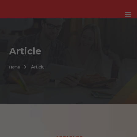
Article
Article
Home